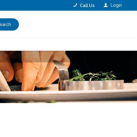
Login
Call Us
earch