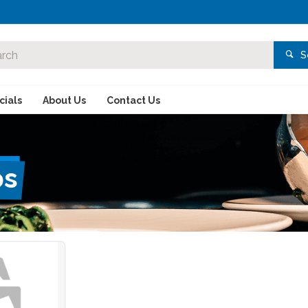
S
ials
About Us
Contact Us
ps