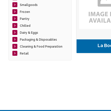
Smallgoods
Frozen
Pantry
Chilled
Dairy & Eggs
Packaging & Disposables
La Bo
Cleaning & Food Preparation
Retail