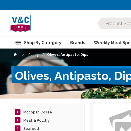
Shop By Category
Brands
Weekly Meat Spec
Pantry
Olives, Antipasto, Dips
Olives, Antipasto, Di
Mocopan Coffee
Meat & Poultry
Seafood