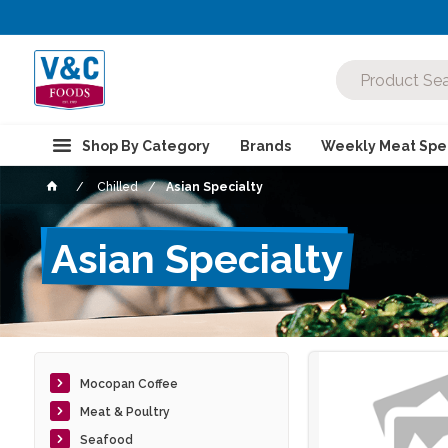
Shop By Category
Brands
Weekly Meat Spec
Chilled
Asian Specialty
Asian Specialty
Mocopan Coffee
Meat & Poultry
Seafood