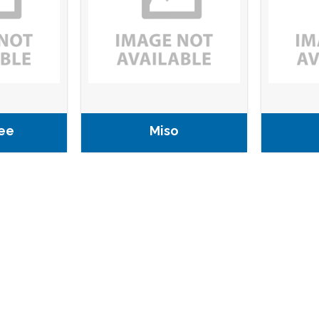
ee
Miso