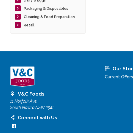
Dairy & Eggs
Packaging & Disposables
Cleaning & Food Preparation
Retail
Our Sto
Current Offers
V&C Foods
11 Norfolk Ave,
South Nowra NSW 2541
Connect with Us