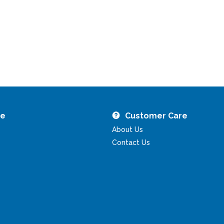
re
Customer Care
About Us
Contact Us