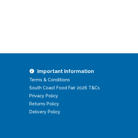
Important Information
Terms & Conditions
South Coast Food Fair 2026 T&Cs
Privacy Policy
Returns Policy
Delivery Policy