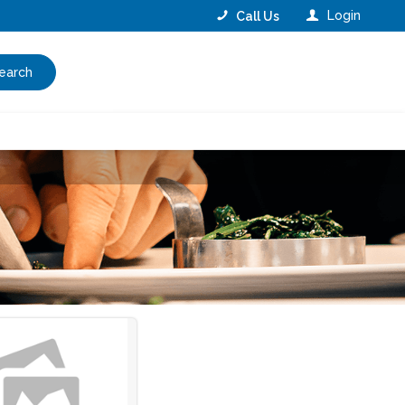
Login
Call Us
earch