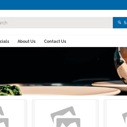
S
ials
About Us
Contact Us