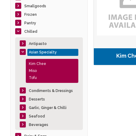
Smallgoods
Frozen
Pantry
Chilled
Antipasto
Asian Specialty
Kim Ch
Kim Chee
Miso
Tofu
Condiments & Dressings
Desserts
Garlic, Ginger & Chilli
Seafood
Beverages