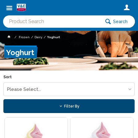
Search
Frozen
Dairy
Yoghurt
Yoghurt
Sort
Please Select...
Filter By