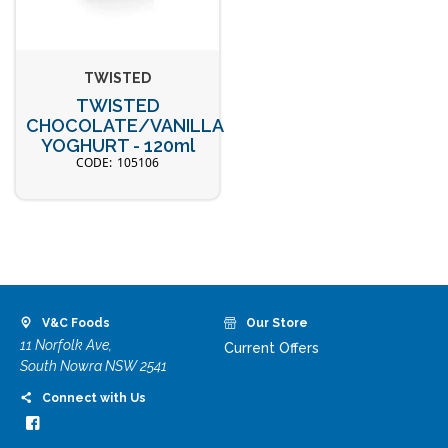
TWISTED
TWISTED
CHOCOLATE/VANILLA
YOGHURT - 120ml
105106
V&C Foods
Our Store
11 Norfolk Ave,
Current Offers
South Nowra NSW 2541
Connect with Us