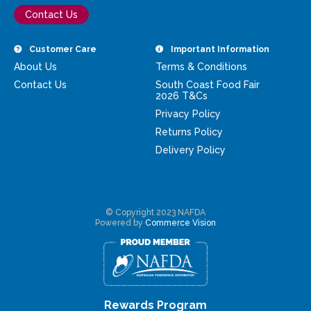
Contact Us
Customer Care
Important Information
About Us
Terms & Conditions
Contact Us
South Coast Food Fair
2026 T&Cs
Privacy Policy
Returns Policy
Delivery Policy
© Copyright 2023 NAFDA
Powered by
Commerce Vision
Rewards Program