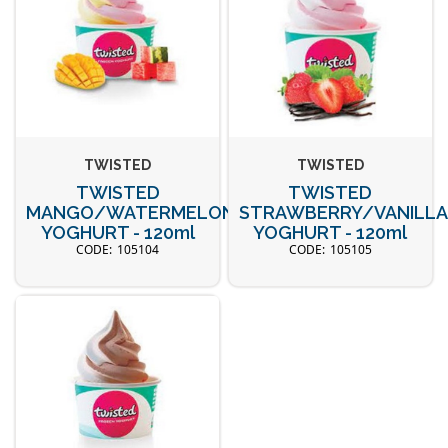
TWISTED
TWISTED
TWISTED
TWISTED
MANGO/WATERMELON
STRAWBERRY/VANILL
YOGHURT - 120ml
YOGHURT - 120ml
105104
105105