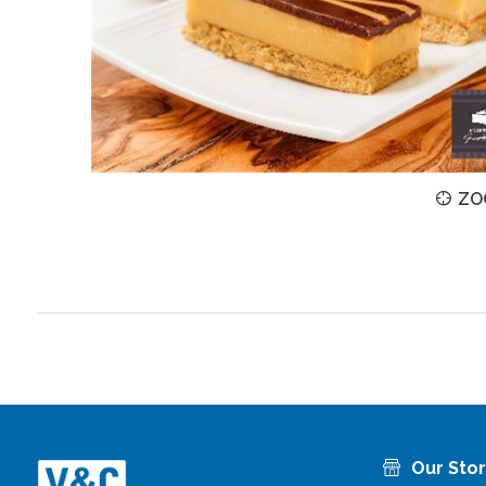
ZOOM
ZO
Our Sto