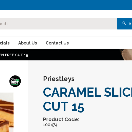
S
ials
About Us
Contact Us
N FREE CUT 15
Priestleys
CARAMEL SLIC
CUT 15
Product Code:
100474