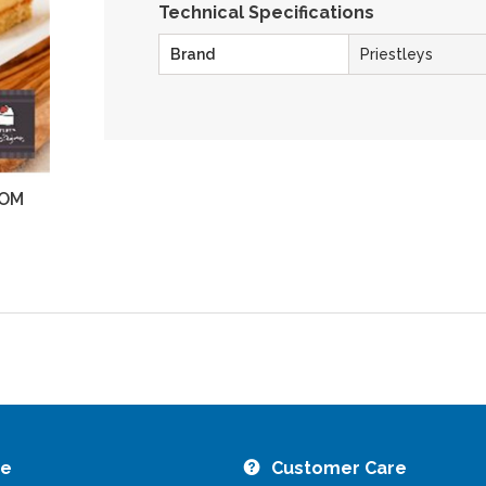
Technical Specifications
Brand
Priestleys
OM
ZOOM
re
Customer Care