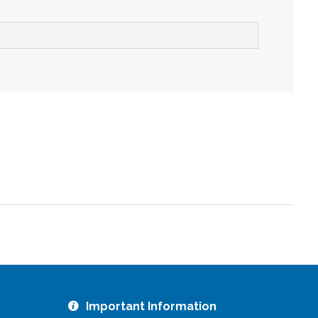
ZOOM
Important Information