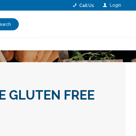
Login
Call Us
earch
E GLUTEN FREE