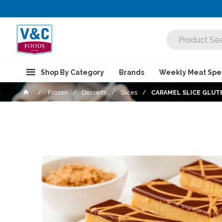
Shop By Category
Brands
Weekly Meat Spec
Frozen
Desserts
Slices
CARAMEL SLICE GLUTE