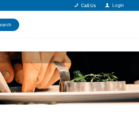
Login
Call Us
earch