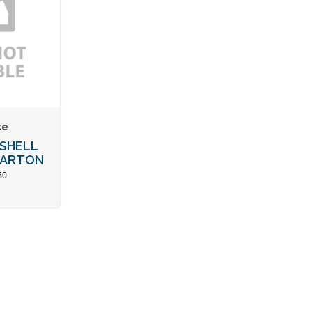
ke
 SHELL
 CARTON
60