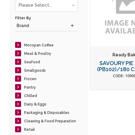
Please Select...
Filter By
Brand
Mocopan Coffee
Meat & Poultry
Ready Ba
Seafood
SAVOURY PIE
(PB102)/180
Smallgoods
1090
Frozen
Pantry
Chilled
Dairy & Eggs
Packaging & Disposables
Cleaning & Food Preparation
Retail