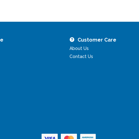
re
Customer Care
About Us
Contact Us