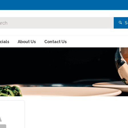
S
ials
About Us
Contact Us