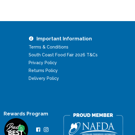
Important Information
Terms & Conditions
South Coast Food Fair 2026 T&Cs
Privacy Policy
Returns Policy
Delivery Policy
Rewards Program