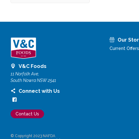
Our Sto
Current Offers
V&C Foods
11 Norfolk Ave,
South Nowra NSW 2541
Connect with Us
Contact Us
© Copyright 2023 NAFDA