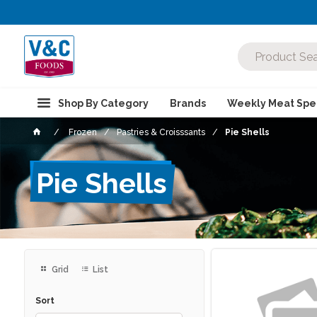
Shop By Category
Brands
Weekly Meat Spec
Frozen
Pastries & Croisssants
Pie Shells
Pie Shells
Grid
List
Sort