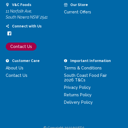
V&C Foods
Our Store
11 Norfolk Ave,
Current Offers
South Nowra NSW 2541
Connect with Us
Contact Us
Customer Care
Important Information
About Us
Terms & Conditions
Contact Us
South Coast Food Fair
2026 T&Cs
Privacy Policy
Returns Policy
Delivery Policy
© Copyright 2023 NAFDA