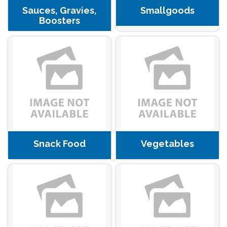
Sauces, Gravies,
Smallgoods
Boosters
Snack Food
Vegetables