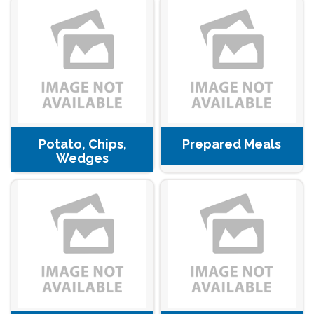
Potato, Chips,
Prepared Meals
Wedges