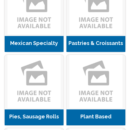
Mexican Specialty
Pastries & Croissants
Pies, Sausage Rolls
Plant Based