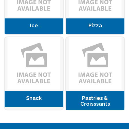
Ice
Pizza
Snack
Pastries &
Croisssants