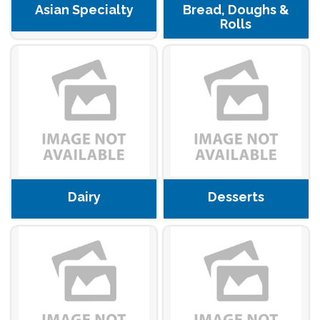
Asian Specialty
Bread, Doughs &
Rolls
Dairy
Desserts