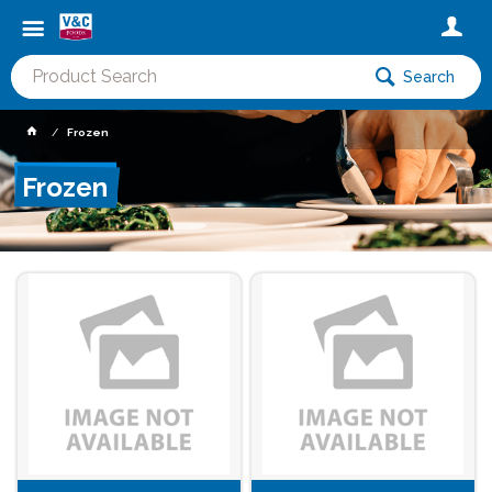
Search
Frozen
Frozen