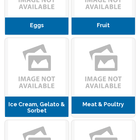
Eggs
Fruit
Ice Cream, Gelato &
Meat & Poultry
Sorbet